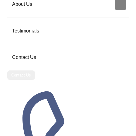
About Us
Testimonials
Contact Us
Contact Us