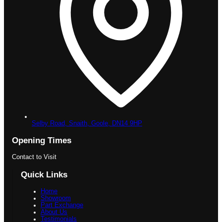
Selby Road, Snaith,
Goole,
DN14 9HP
Opening Times
Contact to Visit
Quick Links
Home
Showroom
Part Exchange
About Us
Testimonials