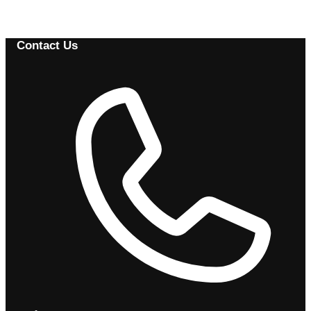
Browse Available Vehicles
Contact Us