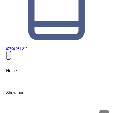
07896 981 212
Home
Showroom