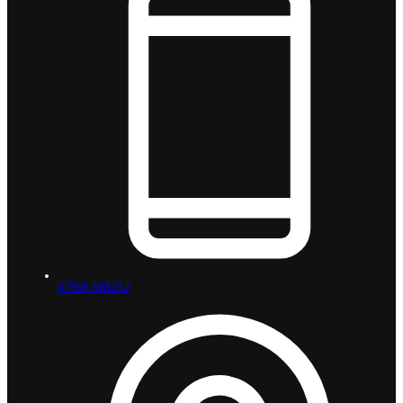
07896 981212