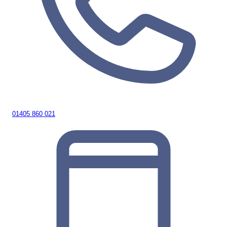
01405 860 021