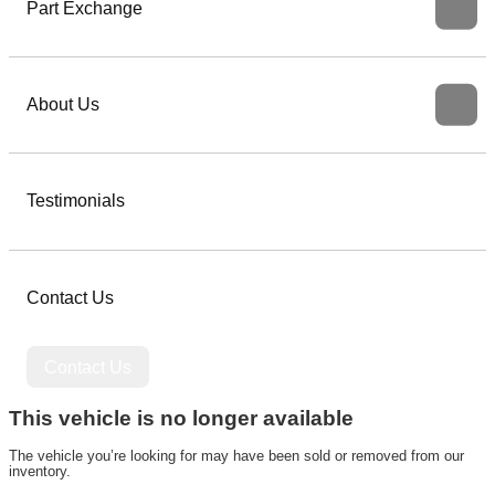
Part Exchange
About Us
Testimonials
Contact Us
Contact Us
This vehicle is no longer available
The vehicle you’re looking for may have been sold or removed from our
inventory.