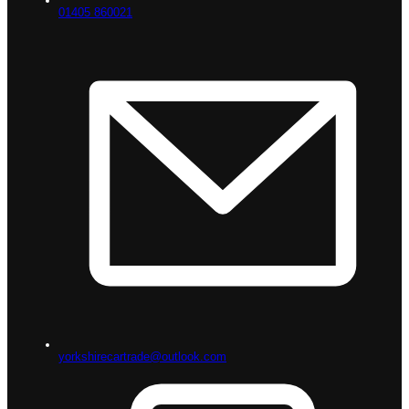
01405 860021
yorkshirecartrade@outlook.com