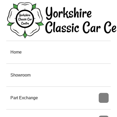
Home
Showroom
Part Exchange