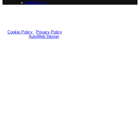
Contact Us
Registered Office:
7b Queens Road Design Centre, 54-58 Queens
Road,Doncaster, DN1 2NH
Company Number: 12258484
|
VAT Number: GB351556696
© 2026 Yorkshire Classic Car Centre - All rights reserved.
Cookie Policy
|
Privacy Policy
Website by
AutoWeb Design