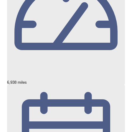
6,938 miles