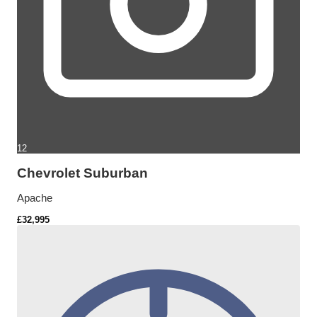
12
Chevrolet Suburban
Apache
£32,995