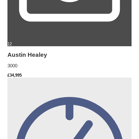
12
Austin Healey
3000
£34,995