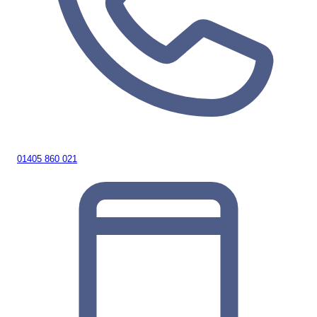
01405 860 021