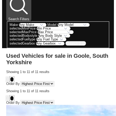
Search Filters
Make
Model
selectedMinPrice
selectedMaxPrice
selectedBodystyle
selectedFueltype
Search (11)
selectedGearbox
Used Vehicles for sale in Goole, South
Yorkshire
Showing
1
to
11
of
11
results
Order By
Showing
1
to
11
of
11
results
Order By