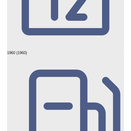
1960 (1960)