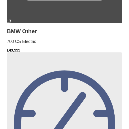
13
BMW Other
700 CS Electric
£49,995