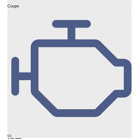
Coupe
cc