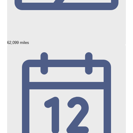
62,099 miles