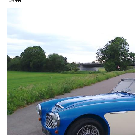
£49,995
More Details