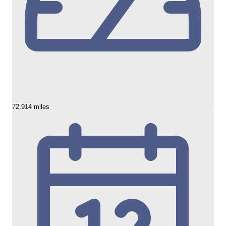
72,914 miles