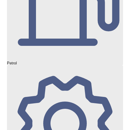
Petrol