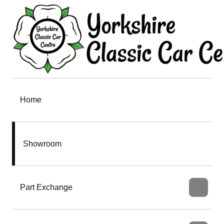
Home
Showroom
Part Exchange