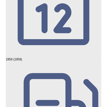
1959 (1959)