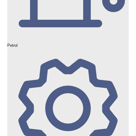
Petrol