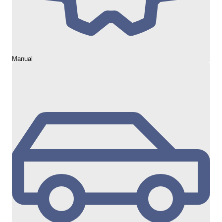
Manual