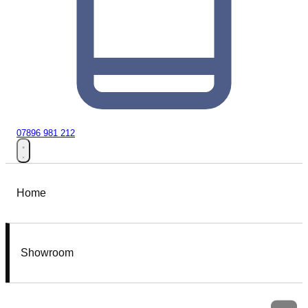
07896 981 212
Home
Showroom