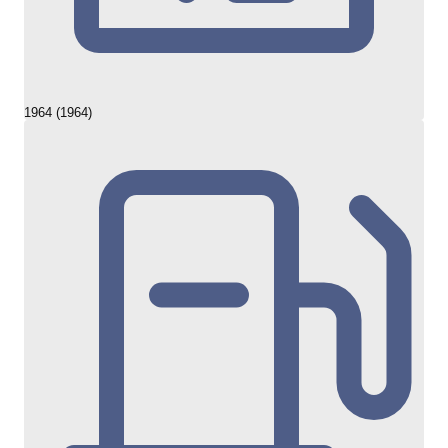
1964 (1964)