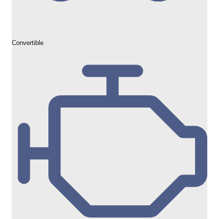
Convertible