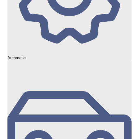
Automatic