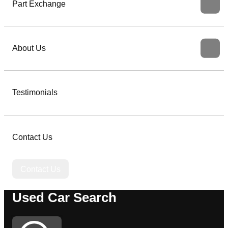
Part Exchange
About Us
Testimonials
Contact Us
Contact Us
Used Car Search