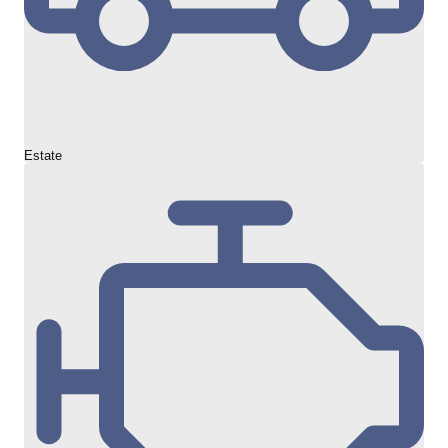
Estate