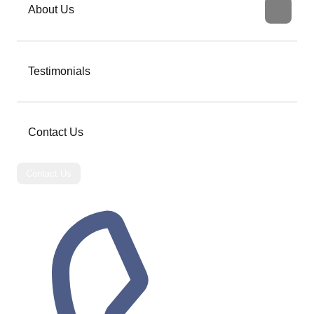
About Us
Testimonials
Contact Us
Contact Us