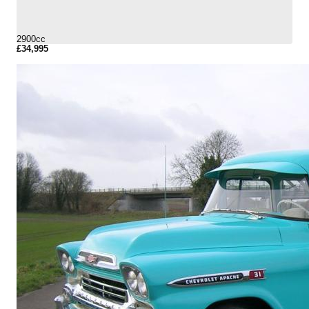
2900cc
£34,995
More Details