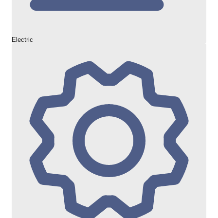
Electric