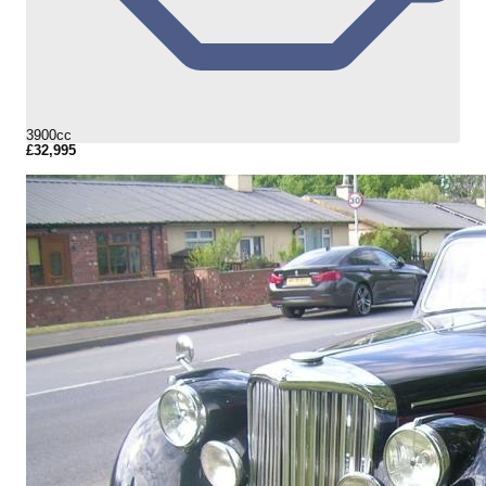
3900cc
£32,995
More Details