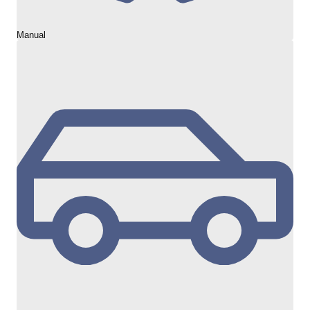
Manual