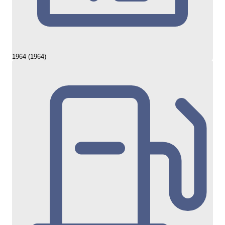
1964 (1964)