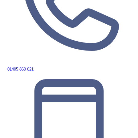
01405 860 021