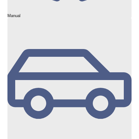
Manual