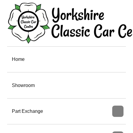
Home
Showroom
Part Exchange