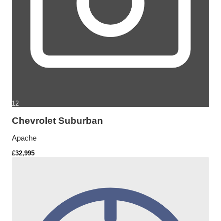
12
Chevrolet Suburban
Apache
£32,995