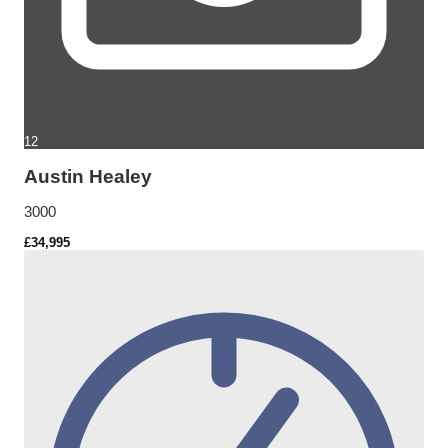
12
Austin Healey
3000
£34,995