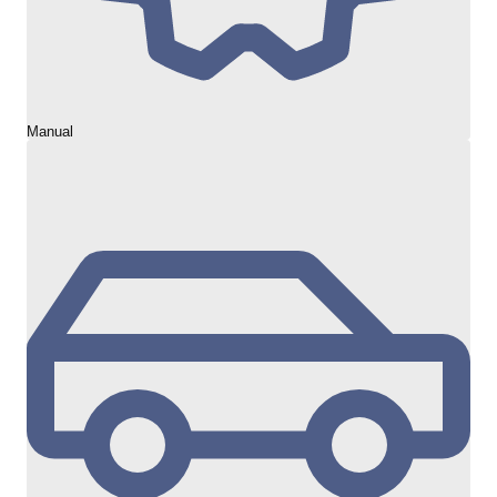
Manual