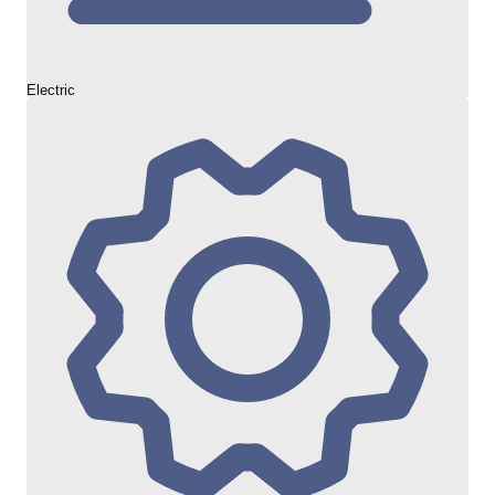
Electric