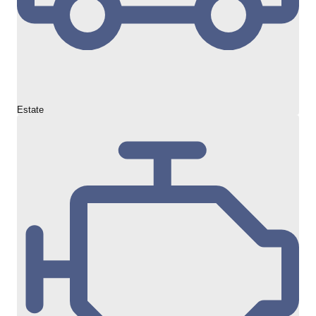
Estate