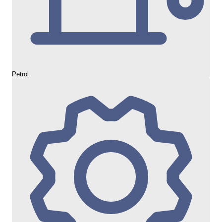
Petrol