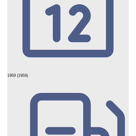
1959 (1959)