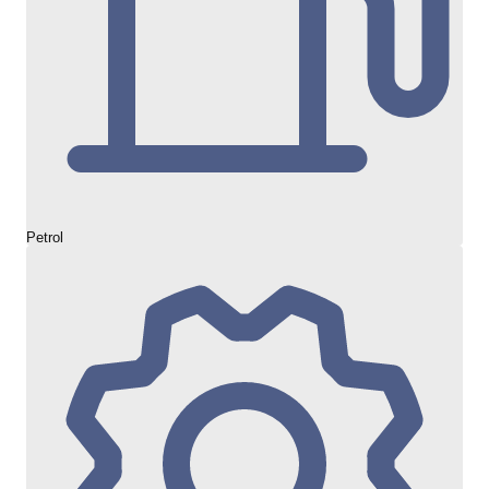
Petrol