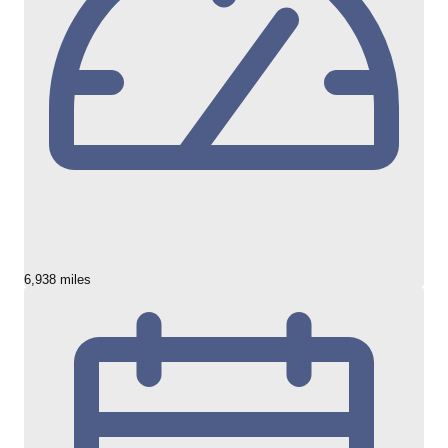
6,938 miles