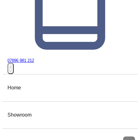
07896 981 212
Home
Showroom