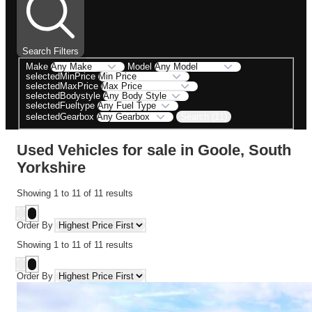
Search Filters
Make
Model
selectedMinPrice
selectedMaxPrice
selectedBodystyle
selectedFueltype
Search (11)
selectedGearbox
Used Vehicles for sale in Goole, South
Yorkshire
Showing
1
to
11
of
11
results
Order By
Showing
1
to
11
of
11
results
Order By