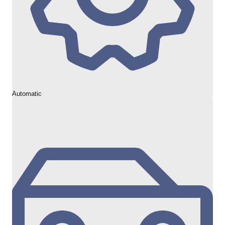
Automatic