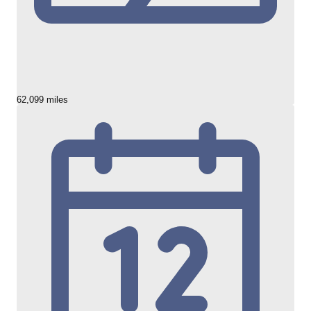
62,099 miles