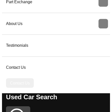
Part Exchange
About Us
Testimonials
Contact Us
Contact Us
Used Car Search