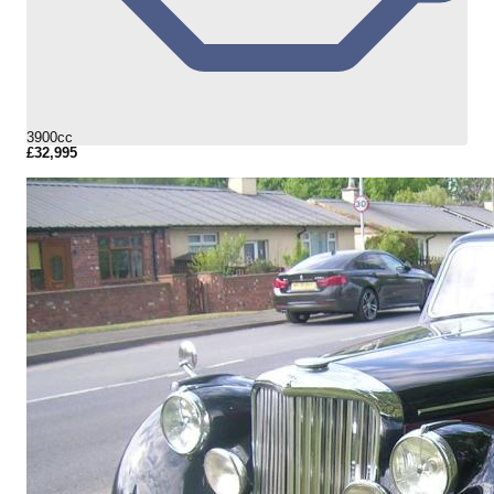
3900cc
£32,995
More Details