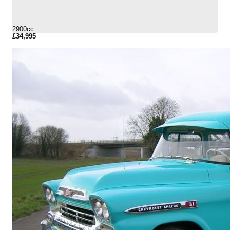
2900cc
£34,995
More Details