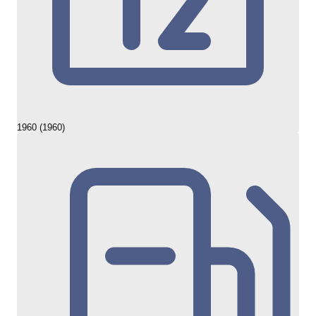
1960 (1960)