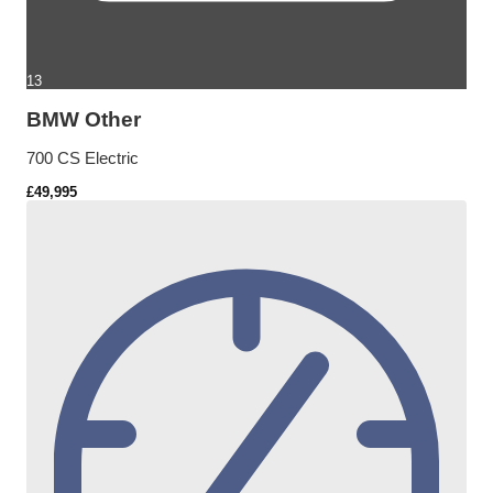
13
BMW Other
700 CS Electric
£49,995