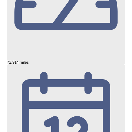
72,914 miles