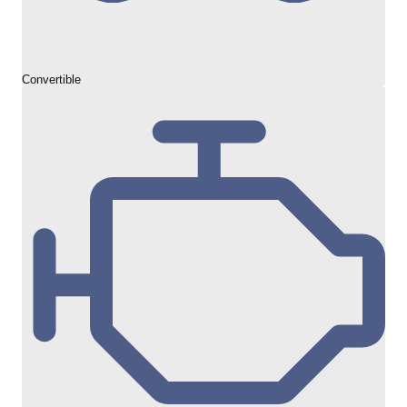
Convertible