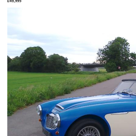
£49,995
More Details