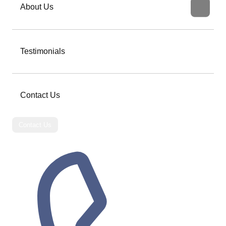
About Us
Testimonials
Contact Us
Contact Us