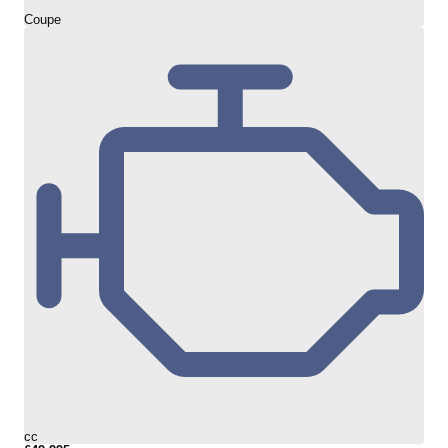
Coupe
cc