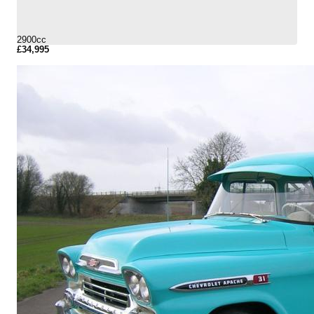
2900cc
£34,995
More Details