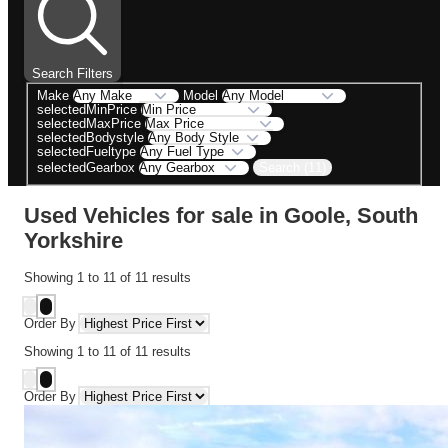
Search Filters
Make
Model
selectedMinPrice
selectedMaxPrice
selectedBodystyle
selectedFueltype
Search (11)
selectedGearbox
Used Vehicles for sale in Goole, South
Yorkshire
Showing
1
to
11
of
11
results
Order By
Showing
1
to
11
of
11
results
Order By