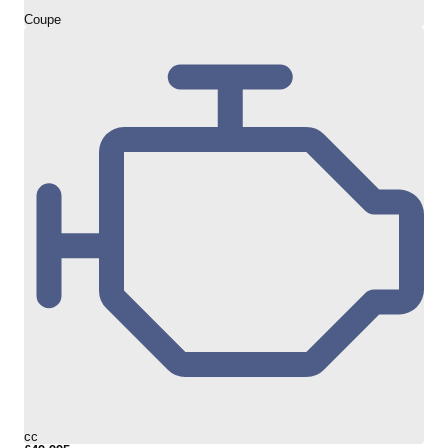
Coupe
cc