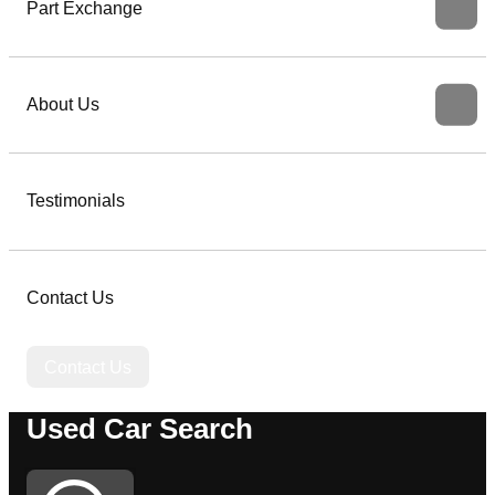
Part Exchange
About Us
Testimonials
Contact Us
Contact Us
Used Car Search