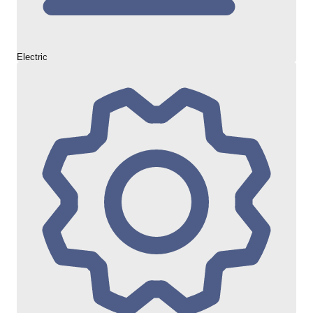
Electric