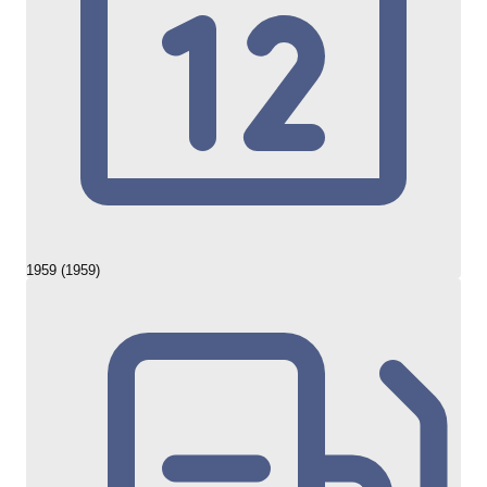
1959 (1959)