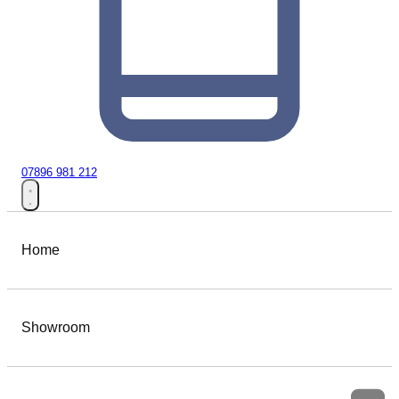
07896 981 212
Home
Showroom