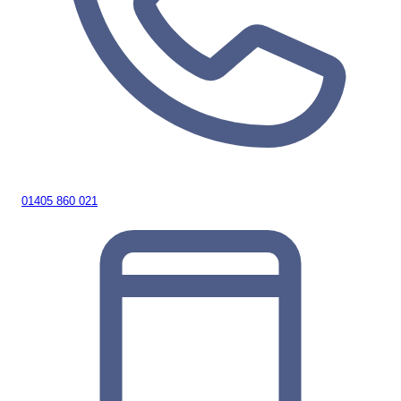
01405 860 021