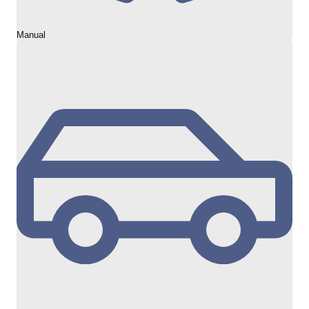
Manual