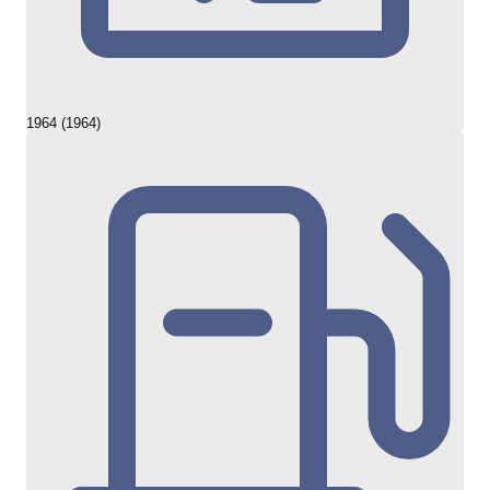
1964 (1964)