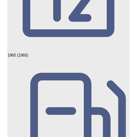
1960 (1960)