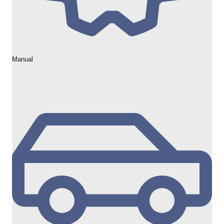
Manual