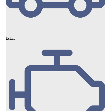
Estate