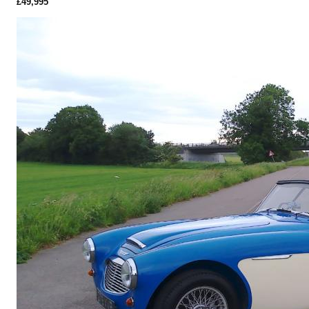
£49,995
More Details