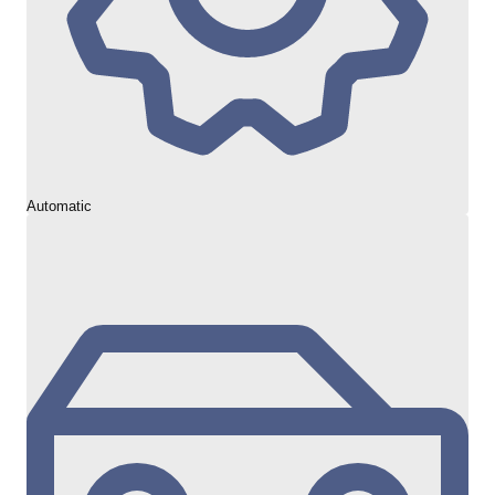
Automatic