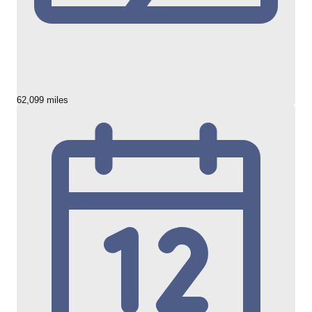
62,099 miles