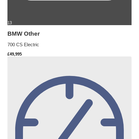
13
BMW Other
700 CS Electric
£49,995