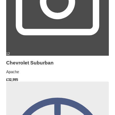
12
Chevrolet Suburban
Apache
£32,995