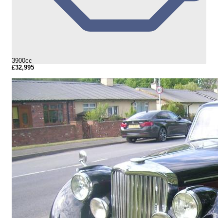
3900cc
£32,995
More Details