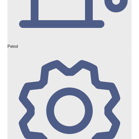
Petrol