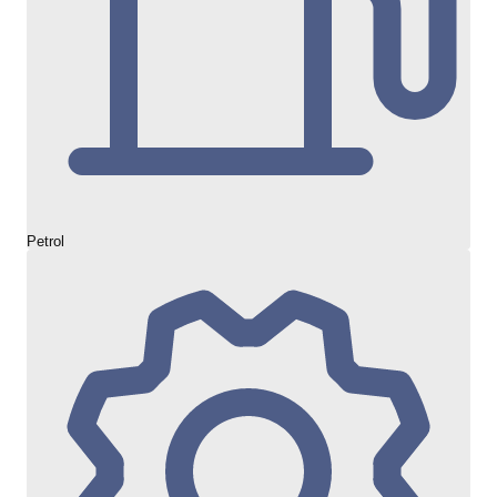
Petrol