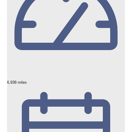
6,938 miles