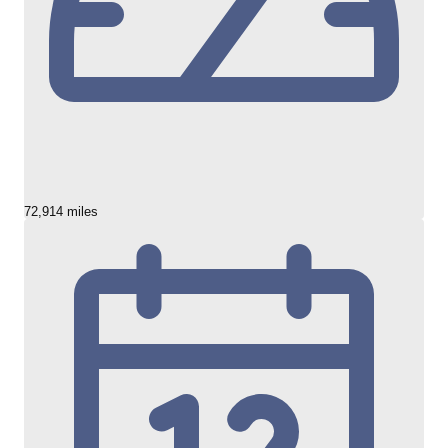
72,914 miles