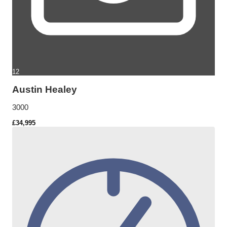
12
Austin Healey
3000
£34,995