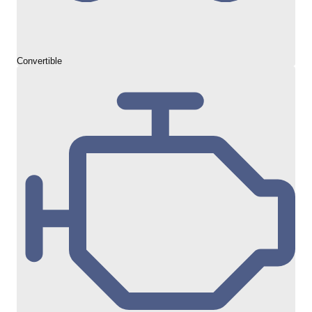
Convertible