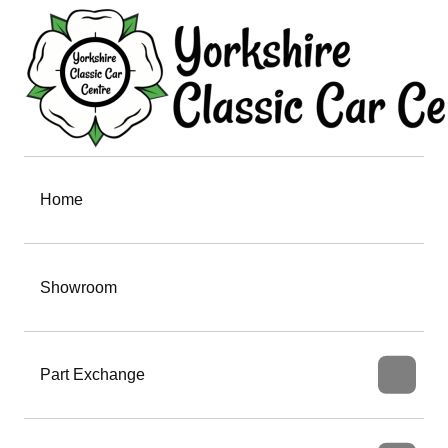
Home
Showroom
Part Exchange