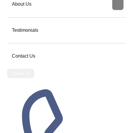
About Us
Testimonials
Contact Us
Contact Us