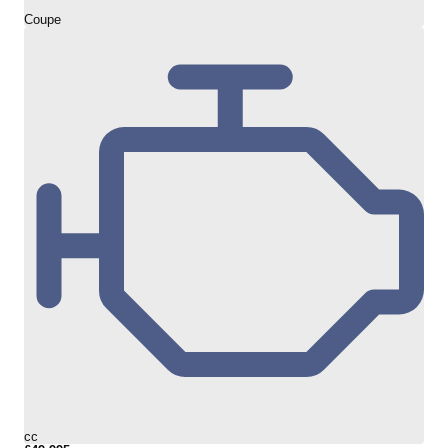
Coupe
cc