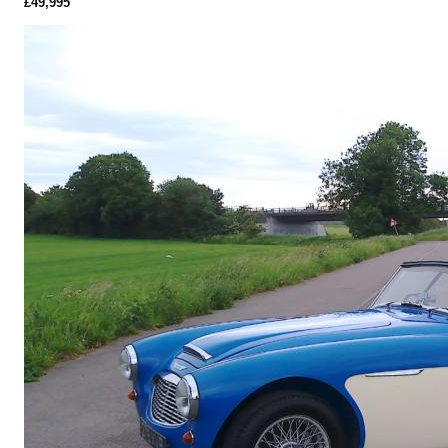
£49,995
More Details