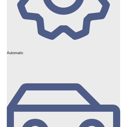
Automatic