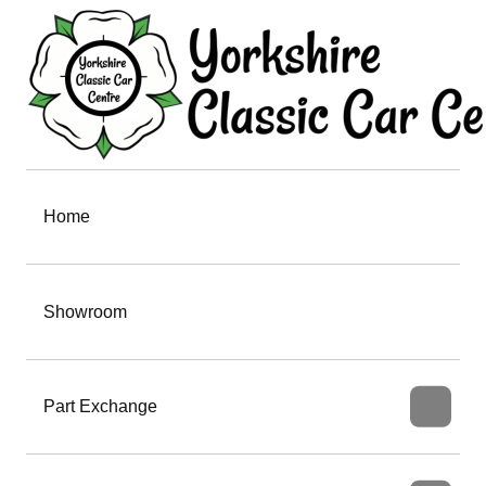
Home
Showroom
Part Exchange