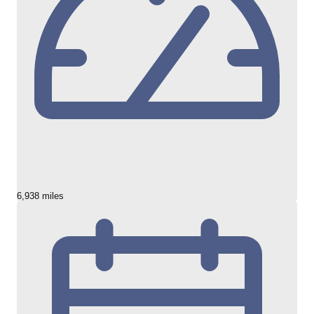
6,938 miles