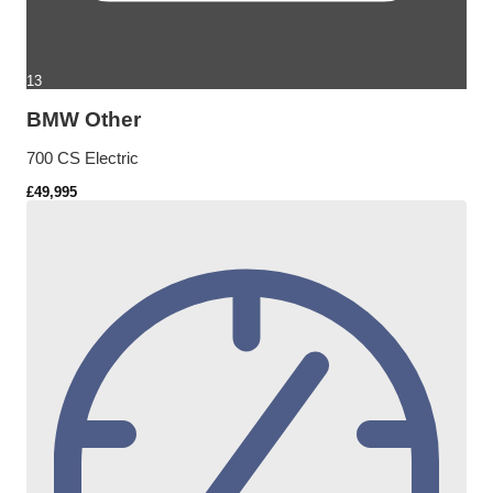
13
BMW Other
700 CS Electric
£49,995