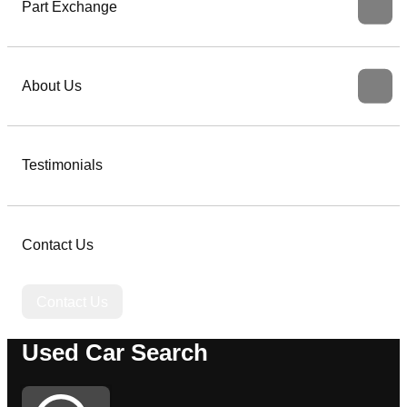
Part Exchange
About Us
Testimonials
Contact Us
Contact Us
Used Car Search