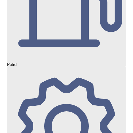
Petrol