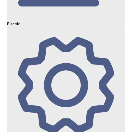
Electric