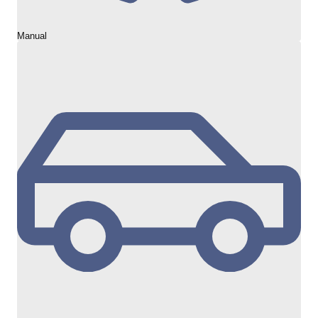
Manual