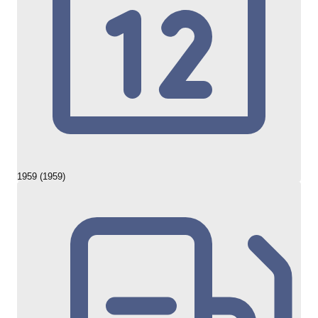
1959 (1959)