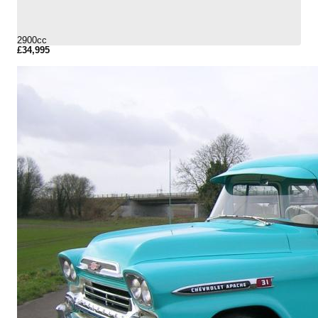
2900cc
£34,995
More Details