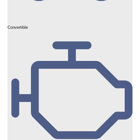
Convertible