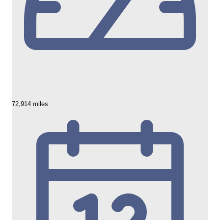
72,914 miles