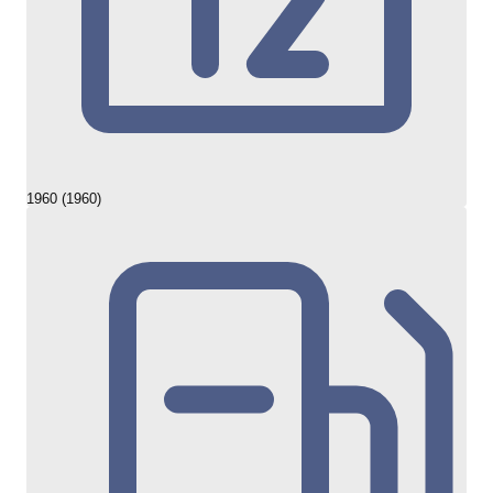
1960 (1960)