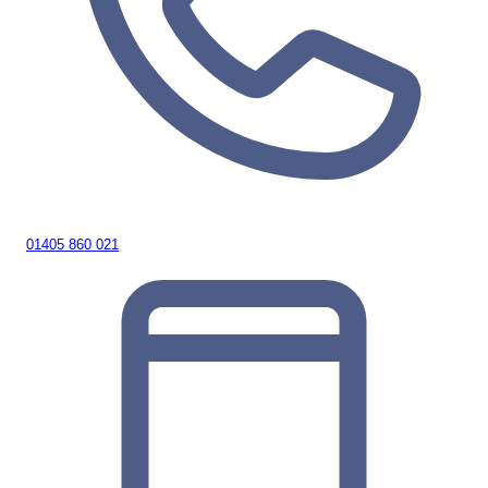
01405 860 021