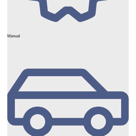
Manual