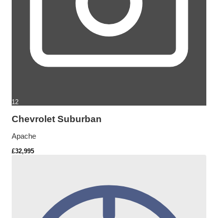
12
Chevrolet Suburban
Apache
£32,995