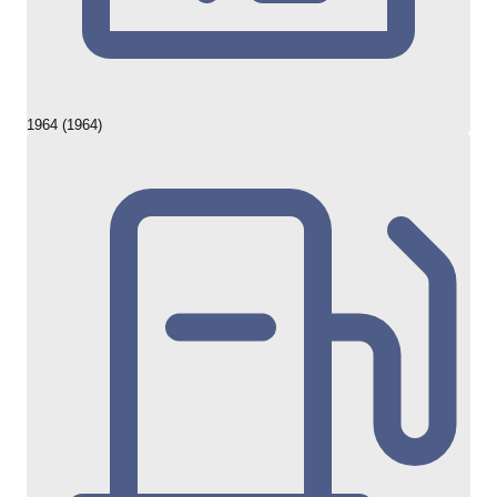
1964 (1964)