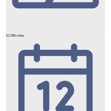
62,099 miles