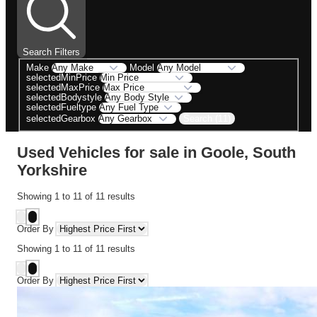
Search Filters
Make
Model
selectedMinPrice
selectedMaxPrice
selectedBodystyle
selectedFueltype
Search (11)
selectedGearbox
Used Vehicles for sale in Goole, South
Yorkshire
Showing
1
to
11
of
11
results
Order By
Showing
1
to
11
of
11
results
Order By