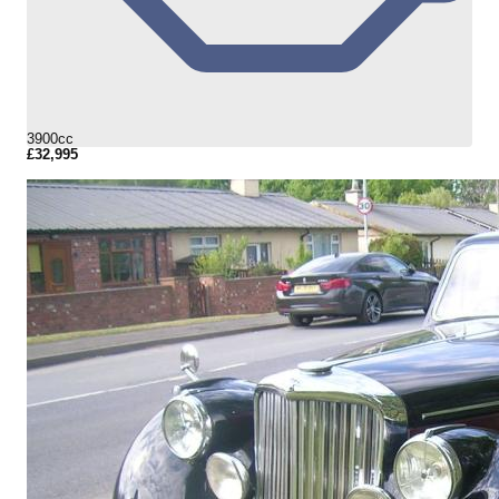
3900cc
£32,995
More Details