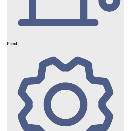
Petrol