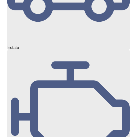
Estate