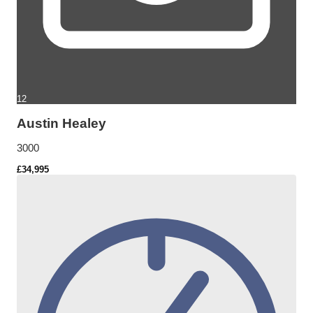
12
Austin Healey
3000
£34,995