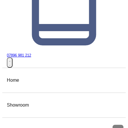
07896 981 212
Home
Showroom