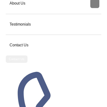
About Us
Testimonials
Contact Us
Contact Us