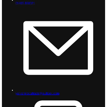
01405 860021
yorkshirecartrade@outlook.com