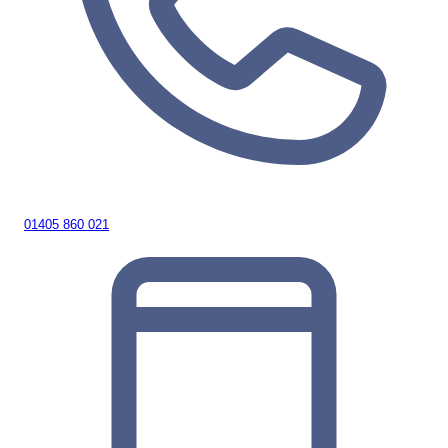
01405 860 021