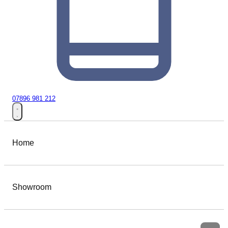
07896 981 212
Home
Showroom