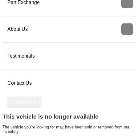
Part Exchange
About Us
Testimonials
Contact Us
Contact Us
This vehicle is no longer available
The vehicle you’re looking for may have been sold or removed from our
inventory.