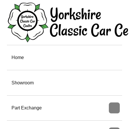
Home
Showroom
Part Exchange