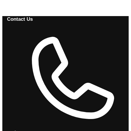
Browse Available Vehicles
Contact Us