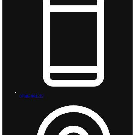
07896 981212