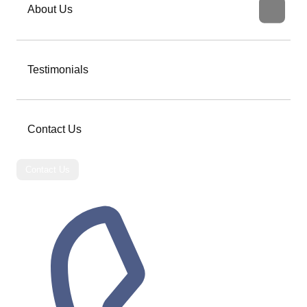
About Us
Testimonials
Contact Us
Contact Us