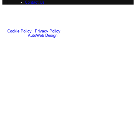
Contact Us
Registered Office:
7b Queens Road Design Centre, 54-58 Queens
Road,Doncaster, DN1 2NH
Company Number: 12258484
|
VAT Number: GB351556696
© 2026 Yorkshire Classic Car Centre - All rights reserved.
Cookie Policy
|
Privacy Policy
Website by
AutoWeb Design