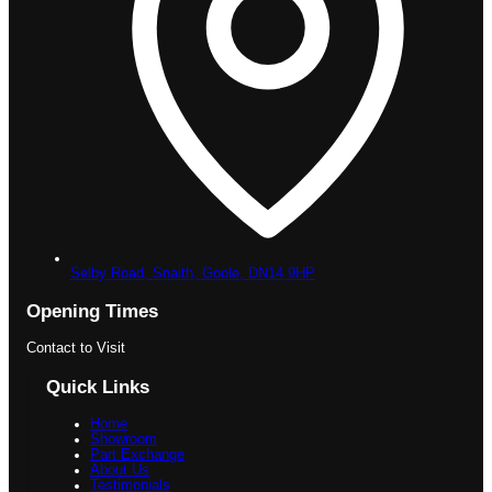
Selby Road, Snaith,
Goole,
DN14 9HP
Opening Times
Contact to Visit
Quick Links
Home
Showroom
Part Exchange
About Us
Testimonials